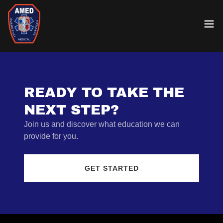
READY TO TAKE THE
NEXT STEP?
Join us and discover what education we can
provide for you.
GET STARTED