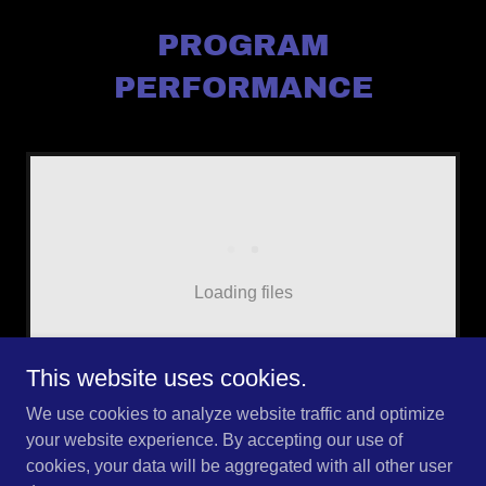
PROGRAM
PERFORMANCE
Loading files
This website uses cookies.
We use cookies to analyze website traffic and optimize
your website experience. By accepting our use of
cookies, your data will be aggregated with all other user
Copyright © 2026 AMED - All Rights Reserved.